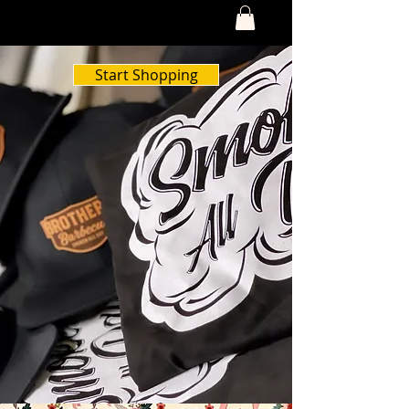
Start Shopping